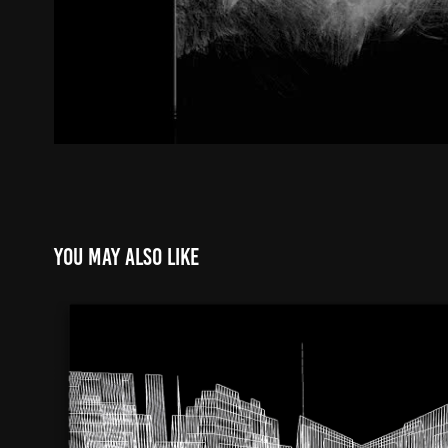
You may also like