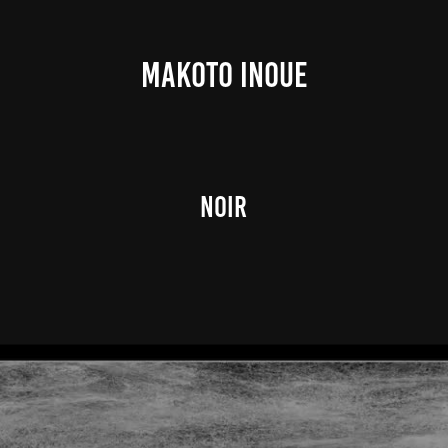
MAKOTO INOUE
Noir