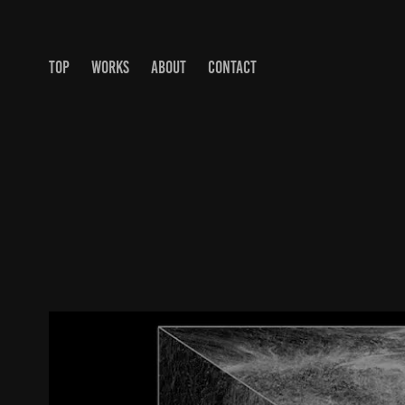
TOP
WORKS
ABOUT
CONTACT