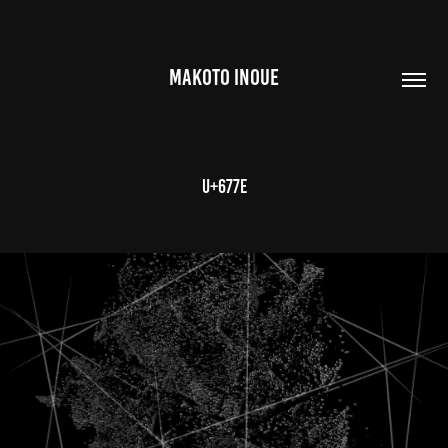
MAKOTO INOUE
U+677E