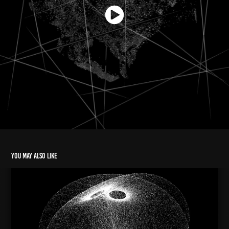
You may also like
U+6838